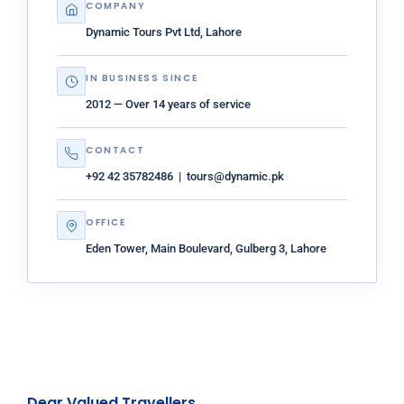
COMPANY
Dynamic Tours Pvt Ltd, Lahore
IN BUSINESS SINCE
2012 — Over 14 years of service
CONTACT
+92 42 35782486 | tours@dynamic.pk
OFFICE
Eden Tower, Main Boulevard, Gulberg 3, Lahore
Dear Valued Travellers,