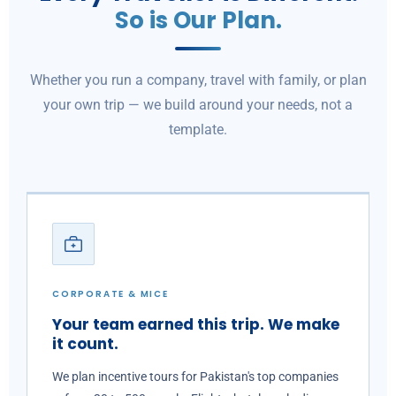
So is Our Plan.
Whether you run a company, travel with family, or plan
your own trip — we build around your needs, not a
template.
CORPORATE & MICE
Your team earned this trip. We make
it count.
We plan incentive tours for Pakistan's top companies