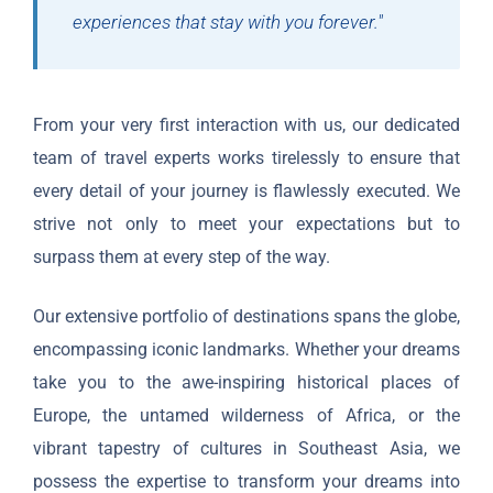
experiences that stay with you forever."
From your very first interaction with us, our dedicated
team of travel experts works tirelessly to ensure that
every detail of your journey is flawlessly executed. We
strive not only to meet your expectations but to
surpass them at every step of the way.
Our extensive portfolio of destinations spans the globe,
encompassing iconic landmarks. Whether your dreams
take you to the awe-inspiring historical places of
Europe, the untamed wilderness of Africa, or the
vibrant tapestry of cultures in Southeast Asia, we
possess the expertise to transform your dreams into