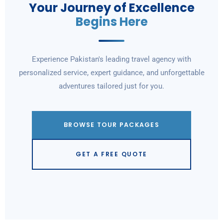
Your Journey of Excellence
Begins Here
Experience Pakistan's leading travel agency with
personalized service, expert guidance, and unforgettable
adventures tailored just for you.
BROWSE TOUR PACKAGES
GET A FREE QUOTE