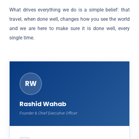
What drives everything we do is a simple belief: that
travel, when done well, changes how you see the world
and we are here to make sure it is done well, every
single time.
RW
Rashid Wahab
Founder & Chief Executive Officer