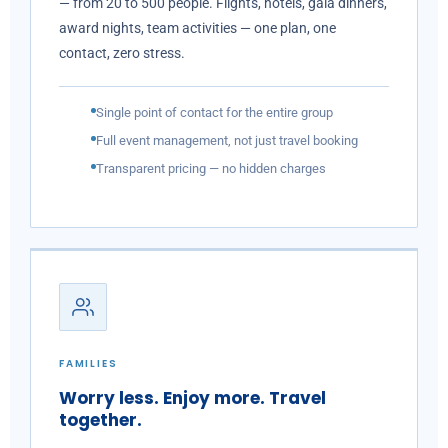
— from 20 to 500 people. Flights, hotels, gala dinners,
award nights, team activities — one plan, one
contact, zero stress.
Single point of contact for the entire group
Full event management, not just travel booking
Transparent pricing — no hidden charges
FAMILIES
Worry less. Enjoy more. Travel
together.