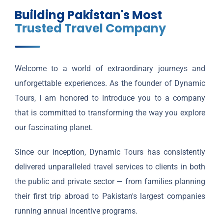
Building Pakistan's Most
Trusted Travel Company
Welcome to a world of extraordinary journeys and
unforgettable experiences. As the founder of Dynamic
Tours, I am honored to introduce you to a company
that is committed to transforming the way you explore
our fascinating planet.
Since our inception, Dynamic Tours has consistently
delivered unparalleled travel services to clients in both
the public and private sector — from families planning
their first trip abroad to Pakistan's largest companies
running annual incentive programs.