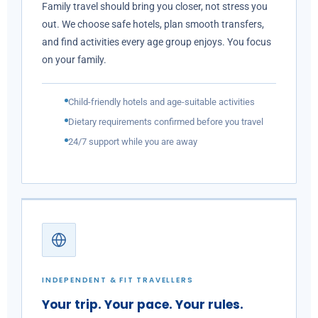
Family travel should bring you closer, not stress you
out. We choose safe hotels, plan smooth transfers,
and find activities every age group enjoys. You focus
on your family.
Child-friendly hotels and age-suitable activities
Dietary requirements confirmed before you travel
24/7 support while you are away
INDEPENDENT & FIT TRAVELLERS
Your trip. Your pace. Your rules.