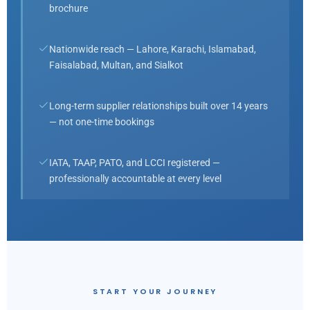
brochure
Nationwide reach — Lahore, Karachi, Islamabad,
Faisalabad, Multan, and Sialkot
Long-term supplier relationships built over 14 years
— not one-time bookings
IATA, TAAP, PATO, and LCCI registered —
professionally accountable at every level
START YOUR JOURNEY