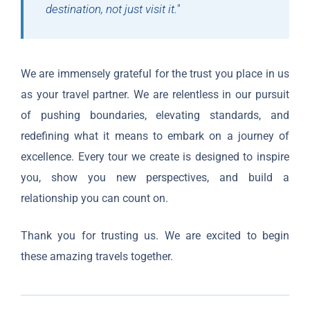
destination, not just visit it."
We are immensely grateful for the trust you place in us
as your travel partner. We are relentless in our pursuit
of pushing boundaries, elevating standards, and
redefining what it means to embark on a journey of
excellence. Every tour we create is designed to inspire
you, show you new perspectives, and build a
relationship you can count on.
Thank you for trusting us. We are excited to begin
these amazing travels together.