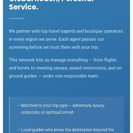
Service.
We partner with top travel experts and boutique operators
in every region we serve. Each agent passes our
screening before we trust them with your trip.
This network lets us manage everything — from flights
and hotels to meeting venues, award ceremonies, and on-
ground guides — under one responsible team.
Matched to your trip type — adventure, luxury,
corporate, or spiritual Umrah
Local guides who know the destination beyond the