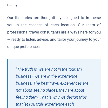
reality.
Our itineraries are thoughtfully designed to immerse
you in the essence of each location. Our team of
professional travel consultants are always here for you
— ready to listen, advise, and tailor your journey to your
unique preferences.
"The truth is, we are not in the tourism
business - we are in the experience
business. The best travel experiences are
not about seeing places, they are about
feeling them. That is why we design trips
that let you truly experience each