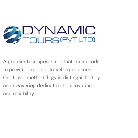
A premier tour operator in that transcends
to provide excellent travel experiences.
Our travel methodology is distinguished by
an unwavering dedication to innovation
and reliability.