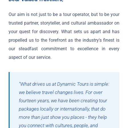
Our aim is not just to be a tour operator, but to be your
trusted partner, storyteller, and cultural ambassador on
your quest for discovery. What sets us apart and has
propelled us to the forefront as the industry's finest is
our steadfast commitment to excellence in every
aspect of our service.
"What drives us at Dynamic Tours is simple:
we believe travel changes lives. For over
fourteen years, we have been creating tour
packages locally or internationally, that do
more than just show you places - they help
you connect with cultures, people, and