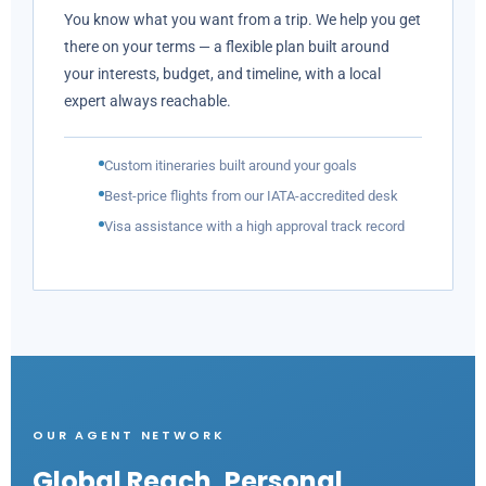
You know what you want from a trip. We help you get
there on your terms — a flexible plan built around
your interests, budget, and timeline, with a local
expert always reachable.
Custom itineraries built around your goals
Best-price flights from our IATA-accredited desk
Visa assistance with a high approval track record
OUR AGENT NETWORK
Global Reach,
Personal