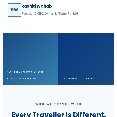
Rashid Wahab
RW
Founder & CEO, Dynamic Tours Pvt Ltd
NORTHERN PAKISTAN —
HUNZA & SKARDU
ISTANBUL, TURKEY
WHO WE TRAVEL WITH
Every Traveller is Different.