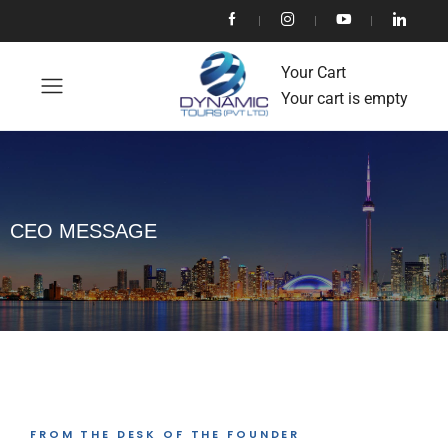
Your Cart
Your cart is empty
CEO MESSAGE
FROM THE DESK OF THE FOUNDER