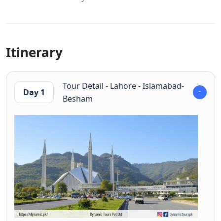
Itinerary
Tour Detail - Lahore - Islamabad-
Day 1
Besham