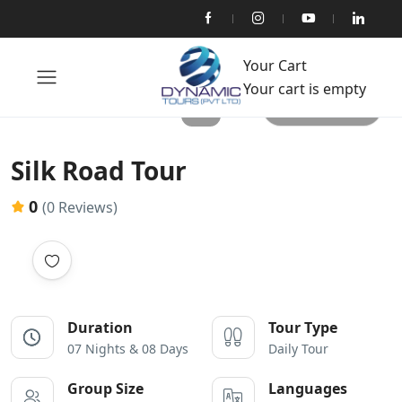
Your Cart
Your cart is empty
All photos
Silk Road Tour
0
(0 Reviews)
Duration
Tour Type
07 Nights & 08 Days
Daily Tour
Group Size
Languages