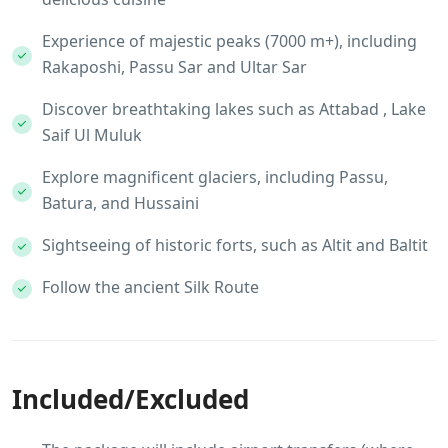
Experience of majestic peaks (7000 m+), including
Rakaposhi, Passu Sar and Ultar Sar
Discover breathtaking lakes such as Attabad , Lake
Saif Ul Muluk
Explore magnificent glaciers, including Passu,
Batura, and Hussaini
Sightseeing of historic forts, such as Altit and Baltit
Follow the ancient Silk Route
Included/Excluded