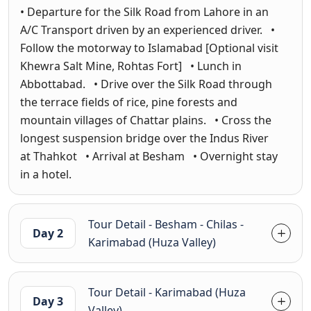
• Departure for the Silk Road from Lahore in an
A/C Transport driven by an experienced driver. •
Follow the motorway to Islamabad [Optional visit
Khewra Salt Mine, Rohtas Fort] • Lunch in
Abbottabad. • Drive over the Silk Road through
the terrace fields of rice, pine forests and
mountain villages of Chattar plains. • Cross the
longest suspension bridge over the Indus River
at Thahkot • Arrival at Besham • Overnight stay
in a hotel.
Tour Detail - Besham - Chilas -
Day 2
Karimabad (Huza Valley)
Tour Detail - Karimabad (Huza
Day 3
Valley)