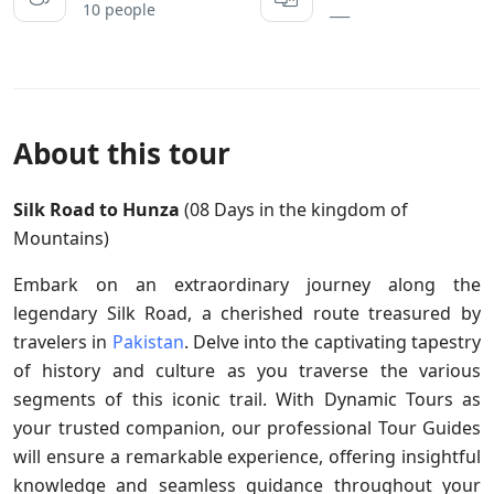
10 people
___
About this tour
Silk Road to Hunza
(08 Days in the kingdom of
Mountains)
Embark on an extraordinary journey along the
legendary Silk Road, a cherished route treasured by
travelers in
Pakistan
. Delve into the captivating tapestry
of history and culture as you traverse the various
segments of this iconic trail. With Dynamic Tours as
your trusted companion, our professional Tour Guides
will ensure a remarkable experience, offering insightful
knowledge and seamless guidance throughout your