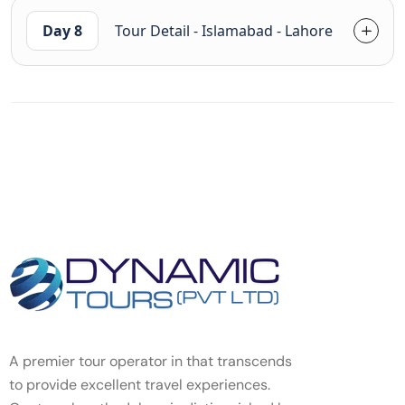
Day 8
Tour Detail - Islamabad - Lahore
A premier tour operator in that transcends
to provide excellent travel experiences.