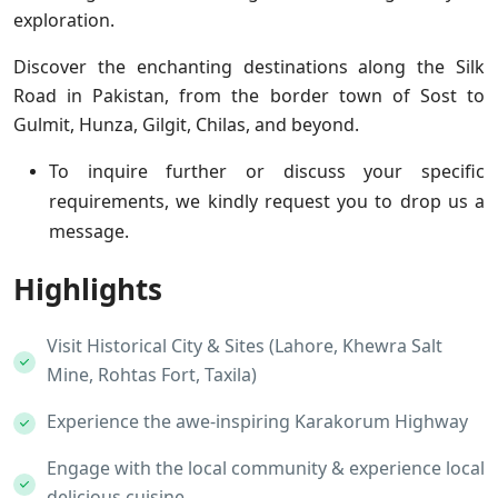
exploration.
Discover the enchanting destinations along the Silk
Road in Pakistan, from the border town of Sost to
Gulmit, Hunza, Gilgit, Chilas, and beyond.
To inquire further or discuss your specific
requirements, we kindly request you to drop us a
message.
Highlights
Visit Historical City & Sites (Lahore, Khewra Salt
Mine, Rohtas Fort, Taxila)
Experience the awe-inspiring Karakorum Highway
Engage with the local community & experience local
delicious cuisine