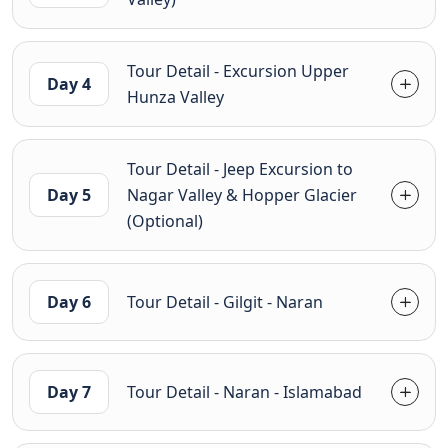
Tour Detail - Excursion Upper
Day 4
Hunza Valley
Tour Detail - Jeep Excursion to
Day 5
Nagar Valley & Hopper Glacier
(Optional)
Day 6
Tour Detail - Gilgit - Naran
Day 7
Tour Detail - Naran - Islamabad