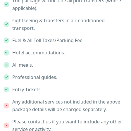
The package will include airport transfers (where
applicable).
sightseeing & transfers in air-conditioned
transport.
Fuel & All Toll Taxes/Parking Fee
Hotel accommodations.
All meals.
Professional guides.
Entry Tickets.
Any additional services not included in the above
package details will be charged separately.
Please contact us if you want to include any other
service or activity.