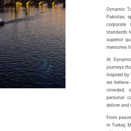
Dynamic Tou
Pakistan, s
corporate
standards t
superior qu
memories for
At Dynamic
journeys tha
Inspired by
we believe 
crowded, s
personal c
deliver and 
From peacef
in Turkey, 