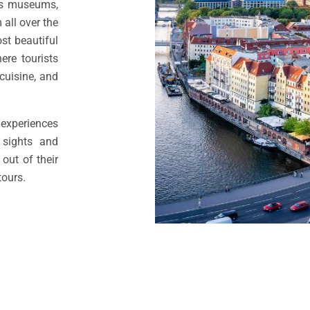
ess museums,
 all over the
st beautiful
ere tourists
 cuisine, and
experiences
 sights and
out of their
tours.