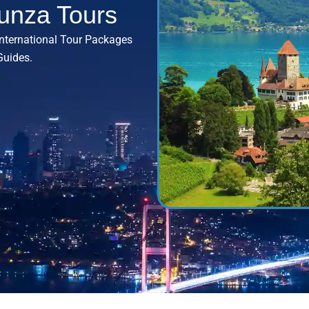
unza Tours
International Tour Packages
Guides.