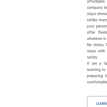
affordable 
company tea
stays stress
Unlike many
your person
offer flex
whatever is 
No stress,
stays with
safely.
If are a f
wanting to
preparing 
comfortable,
LEARN