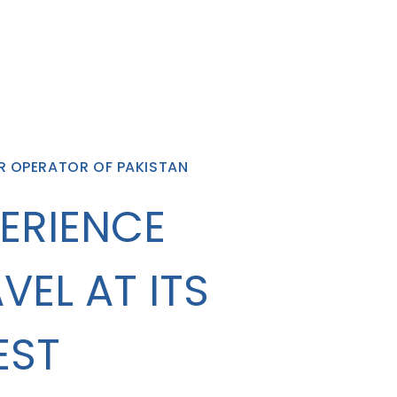
R OPERATOR OF PAKISTAN
ERIENCE
VEL AT ITS
EST