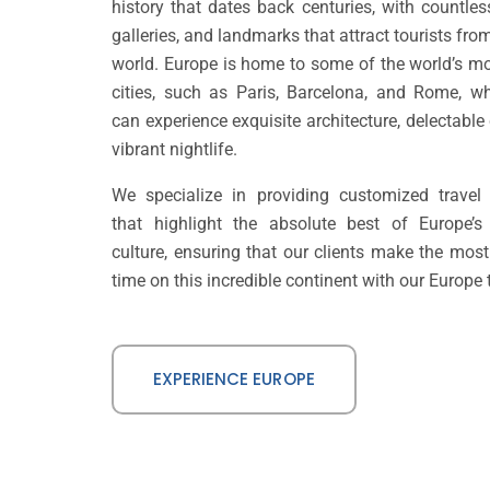
history that dates back centuries, with countl
galleries, and landmarks that attract tourists from
world. Europe is home to some of the world’s mo
cities, such as Paris, Barcelona, and Rome, wh
can experience exquisite architecture, delectable
vibrant nightlife.
We specialize in providing customized travel 
that highlight the absolute best of Europe’s
culture, ensuring that our clients make the most 
time on this incredible continent with our Europe 
EXPERIENCE EUROPE