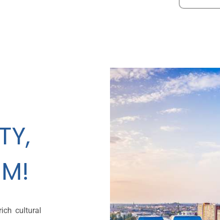
TY,
M!
ich cultural