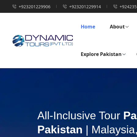
+923201229906
+923201229914
+924235
Home
About
Explore Pakistan
All-Inclusive Tour
Pa
Pakistan
| Malaysia,