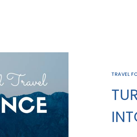
TRAVEL F
TUR
INT