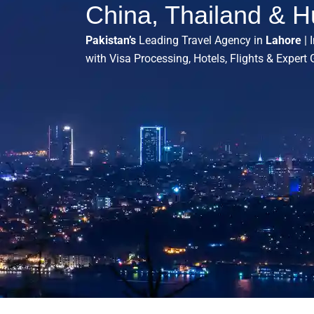
China, Thailand & H
Pakistan’s
Leading Travel Agency in
Lahore
| 
with Visa Processing, Hotels, Flights & Expert 