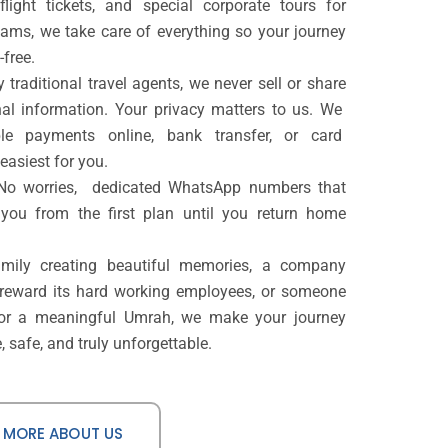
flight tickets, and special corporate tours for
ms, we take care of everything so your journey
-free.
 traditional travel agents, we never sell or share
al information. Your privacy matters to us. We
ible payments online, bank transfer, or card
easiest for you.
 No worries, dedicated WhatsApp numbers that
 you from the first plan until you return home
amily creating beautiful memories, a company
 reward its hard working employees, or someone
for a meaningful Umrah, we make your journey
 safe, and truly unforgettable.
 MORE ABOUT US