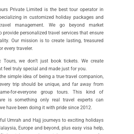
rs Private Limited is the best tour operator in
pecializing in customized holiday packages and
 travel management. We go beyond market
o provide personalized travel services that ensure
ality. Our mission is to create lasting, treasured
 every traveler.
 Tours, we don’t just book tickets. We create
t feel truly special and made just for you.
 the simple idea of being a true travel companion,
every trip should be unique, and far away from
ame-for-everyone group tours. This kind of
are is something only real travel experts can
we have been doing it with pride since 2012.
ul Umrah and Hajj journeys to exciting holidays
Malaysia, Europe and beyond, plus easy visa help,