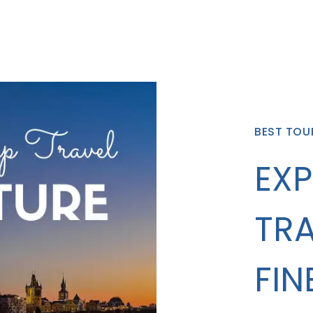
BEST TOU
EXP
TRA
FIN