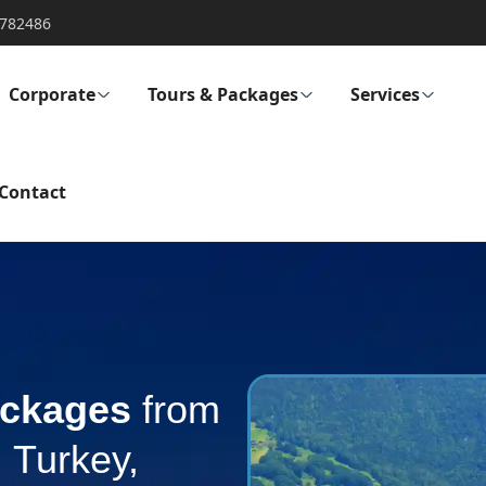
782486
Corporate
Tours & Packages
Services
Contact
ckages
from
 Turkey,