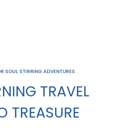
OR SOUL STIRRING ADVENTURES
NING TRAVEL
O TREASURE