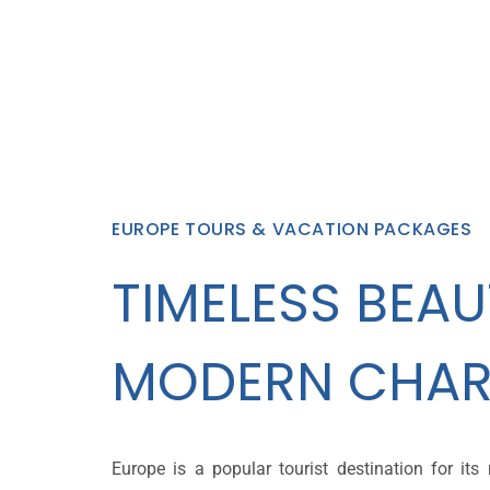
EUROPE TOURS & VACATION PACKAGES
TIMELESS BEAU
MODERN CHAR
Europe is a popular tourist destination for its r