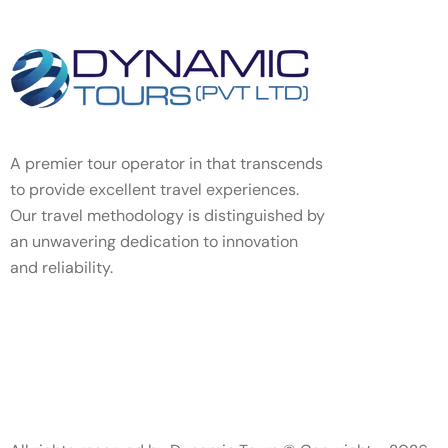
A premier tour operator in that transcends
to provide excellent travel experiences.
Our travel methodology is distinguished by
an unwavering dedication to innovation
and reliability.