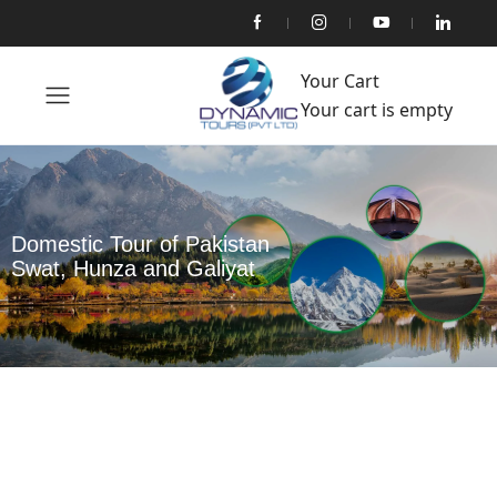
Your Cart
Your cart is empty
Domestic Tour of Pakistan
Swat, Hunza and Galiyat