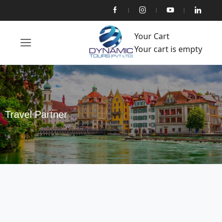
Your Cart
Your cart is empty
Travel Partner