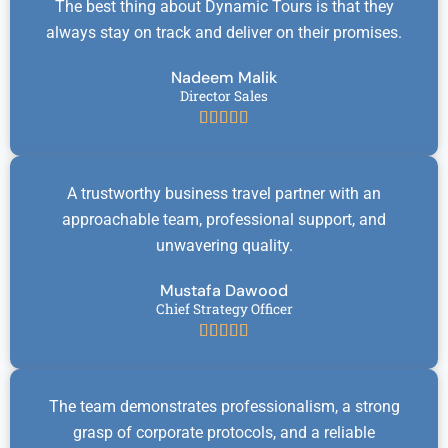
The best thing about Dynamic Tours is that they
always stay on track and deliver on their promises.
Nadeem Malik
Director Sales





A trustworthy business travel partner with an
approachable team, professional support, and
unwavering quality.
Mustafa Dawood
Chief Strategy Officer





The team demonstrates professionalism, a strong
grasp of corporate protocols, and a reliable