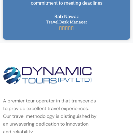
commitment to meeting deadlines
Rab Nawaz
Travel Desk Manager





A premier tour operator in that transcends
to provide excellent travel experiences.
Our travel methodology is distinguished by
an unwavering dedication to innovation
and reliability.