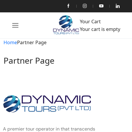
Your Cart
Your cart is empty
Home
Partner Page
Partner Page
A premier tour operator in that transcends