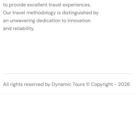
to provide excellent travel experiences.
Our travel methodology is distinguished by
an unwavering dedication to innovation
and reliability.
All rights reserved by Dynamic Tours © Copyright - 2026