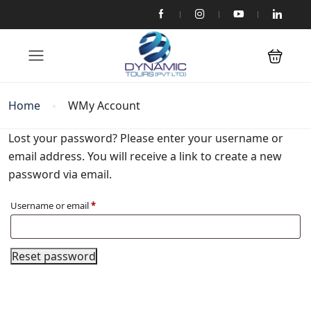
Home
WMy Account
Lost your password? Please enter your username or
email address. You will receive a link to create a new
password via email.
Username or email
*
Reset password