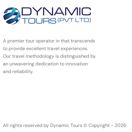
A premier tour operator in that transcends
to provide excellent travel experiences.
Our travel methodology is distinguished by
an unwavering dedication to innovation
and reliability.
All rights reserved by Dynamic Tours © Copyright - 2026