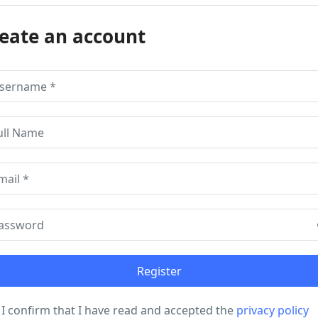
eate an account
I confirm that I have read and accepted the
privacy policy