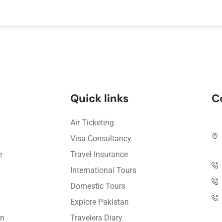
Quick links
C
Air Ticketing
Visa Consultancy
e
Travel Insurance
International Tours
Domestic Tours
Explore Pakistan
on
Travelers Diary