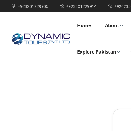
+923201229906
+923201229914
+924235
Home
About
Explore Pakistan