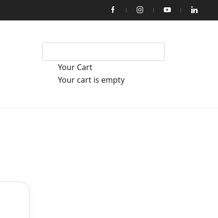
Your Cart
Your cart is empty