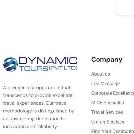
Company
About us
Ceo Message
A premier tour operator in that
Corporate Excellenc
transcends to provide excellent
travel experiences. Our travel
MICE Specialist
methodology is distinguished by
Travel Services
an unwavering dedication to
Umrah Services
innovation and reliability.
Find Your Destinati