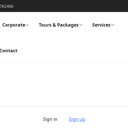
782486
Corporate
Tours & Packages
Services
Contact
Sign in
Sign up