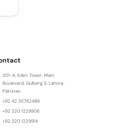
ontact
301-A, Eden Tower, Main
Boulevard, Gulberg 3, Lahore,
Pakistan
+92 42 35782486
+92 320 1229906
+92 320 1229914