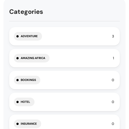
Categories
3
ADVENTURE
1
AMAZING AFRICA
0
BOOKINGS
0
HOTEL
0
INSURANCE