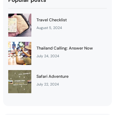
Travel Checklist
August 5, 2024
Thailand Calling: Answer Now
July 24, 2024
Safari Adventure
July 22, 2024