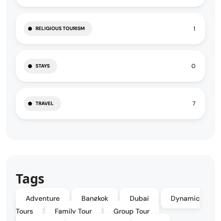
1
RELIGIOUS TOURISM
0
STAYS
7
TRAVEL
Tags
Adventure
Bangkok
Dubai
Dynamic
Tours
Family Tour
Group Tour