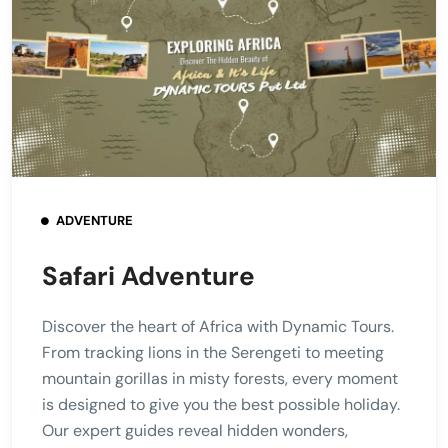
ADVENTURE
Safari Adventure
Discover the heart of Africa with Dynamic Tours.
From tracking lions in the Serengeti to meeting
mountain gorillas in misty forests, every moment
is designed to give you the best possible holiday.
Our expert guides reveal hidden wonders,