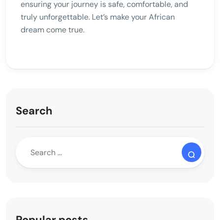
ensuring your journey is safe, comfortable, and
truly unforgettable. Let’s make your African
dream come true.
Search
Popular posts