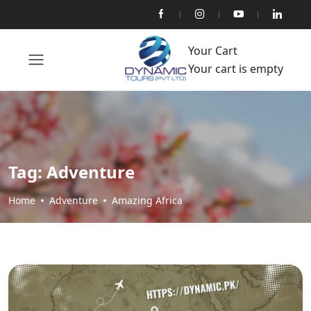
Your Cart
Your cart is empty
Tag:
Adventure
Home
Adventure
Amazing Africa