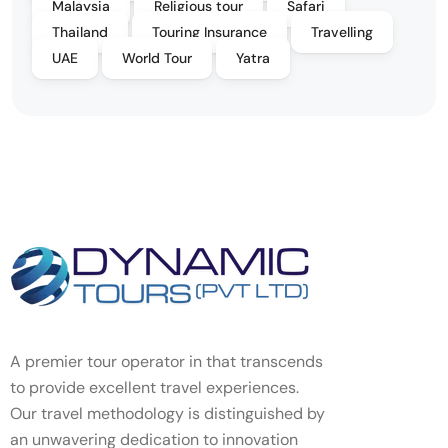
Malaysia
Religious tour
Safari
Thailand
Touring Insurance
Travelling
UAE
World Tour
Yatra
A premier tour operator in that transcends
to provide excellent travel experiences.
Our travel methodology is distinguished by
an unwavering dedication to innovation