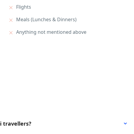
Flights
Meals (Lunches & Dinners)
Anything not mentioned above
i travellers?