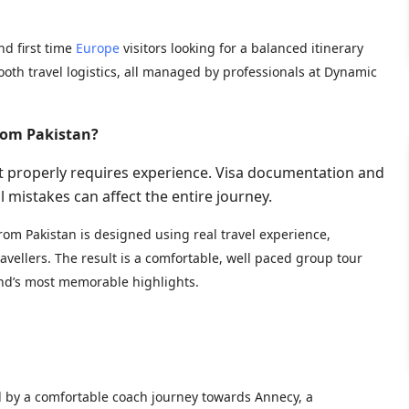
and first time
Europe
visitors looking for a balanced itinerary
ooth travel logistics, all managed by professionals at Dynamic
rom Pakistan?
t properly requires experience. Visa documentation and
l mistakes can affect the entire journey.
rom Pakistan is designed using real travel experience,
vellers. The result is a comfortable, well paced group tour
and’s most memorable highlights.
ed by a comfortable coach journey towards Annecy, a