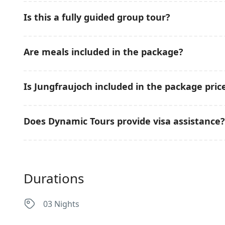
Yes. This group tour is designed specifically for Pakist
Is this a fully guided group tour?
pacing, and professional tour support.
Yes. The tour operates in a group format with professi
Are meals included in the package?
destinations.
Daily breakfast is included. Lunches and dinners are 
Is Jungfraujoch included in the package pric
preference.
No. The Jungfraujoch excursion is optional and availab
Does Dynamic Tours provide visa assistance?
Yes. Dynamic Tours provides complete guidance for t
Durations
03 Nights