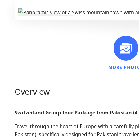
MORE PHOT
Overview
Switzerland Group Tour Package from Pakistan (4
Travel through the heart of Europe with a carefully 
Pakistan), specifically designed for Pakistani travel