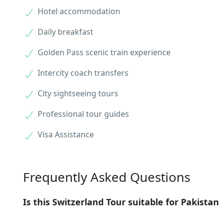
Hotel accommodation
Daily breakfast
Golden Pass scenic train experience
Intercity coach transfers
City sightseeing tours
Professional tour guides
Visa Assistance
Frequently Asked Questions
Is this Switzerland Tour suitable for Pakistan