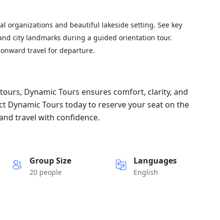
nal organizations and beautiful lakeside setting. See key
 and city landmarks during a guided orientation tour.
 onward travel for departure.
ours, Dynamic Tours ensures comfort, clarity, and
ct Dynamic Tours today to reserve your seat on the
and travel with confidence.
Group Size
Languages
20 people
English