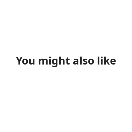
You might also like