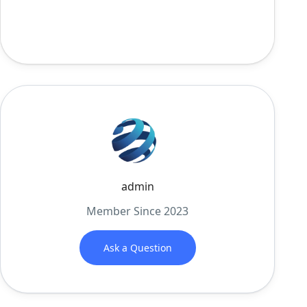
admin
Member Since 2023
Ask a Question