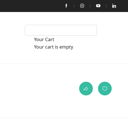
Your Cart
Your cart is empty