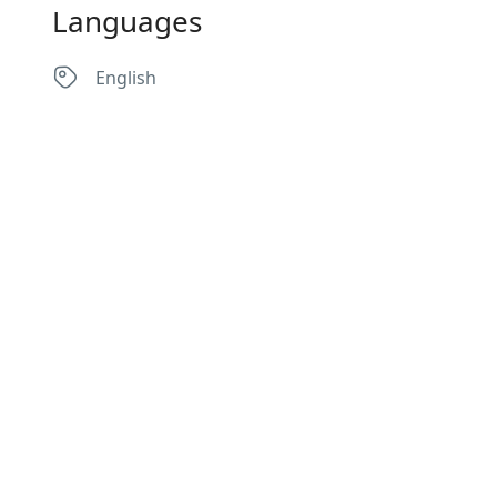
Languages
English