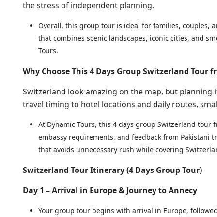
the stress of independent planning.
Overall, this group tour is ideal for families, couples, 
that combines scenic landscapes, iconic cities, and sm
Tours.
Why Choose This 4 Days Group Switzerland Tour f
Switzerland look amazing on the map, but planning i
travel timing to hotel locations and daily routes, smal
At Dynamic Tours, this 4 days group Switzerland tour f
embassy requirements, and feedback from Pakistani tra
that avoids unnecessary rush while covering Switzerl
Switzerland Tour Itinerary (4 Days Group Tour)
Day 1 – Arrival in Europe & Journey to Annecy
Your group tour begins with arrival in Europe, follow