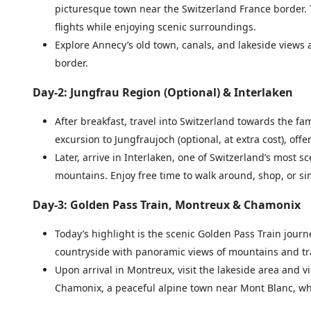
picturesque town near the Switzerland France border. Th
flights while enjoying scenic surroundings.
Explore Annecy’s old town, canals, and lakeside views 
border.
Day-2: Jungfrau Region (Optional) & Interlaken
After breakfast, travel into Switzerland towards the 
excursion to Jungfraujoch (optional, at extra cost), o
Later, arrive in Interlaken, one of Switzerland’s most
mountains. Enjoy free time to walk around, shop, or si
Day-3: Golden Pass Train, Montreux & Chamonix
Today’s highlight is the scenic Golden Pass Train journ
countryside with panoramic views of mountains and trad
Upon arrival in Montreux, visit the lakeside area and v
Chamonix, a peaceful alpine town near Mont Blanc, whe