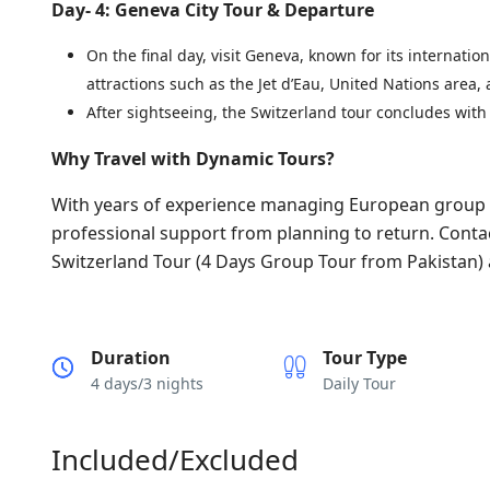
Day- 4: Geneva City Tour & Departure
On the final day, visit Geneva, known for its internatio
attractions such as the Jet d’Eau, United Nations area,
After sightseeing, the Switzerland tour concludes with
Why Travel with Dynamic Tours?
With years of experience managing European group t
professional support from planning to return. Conta
Switzerland Tour (4 Days Group Tour from Pakistan) 
Duration
Tour Type
4 days/3 nights
Daily Tour
Included/Excluded