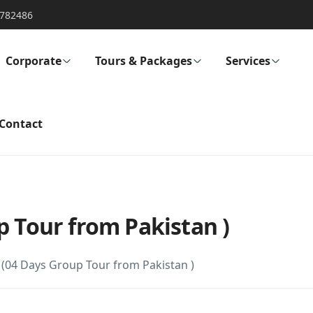
782486
Corporate
Tours & Packages
Services
Contact
p Tour from Pakistan )
 (04 Days Group Tour from Pakistan )