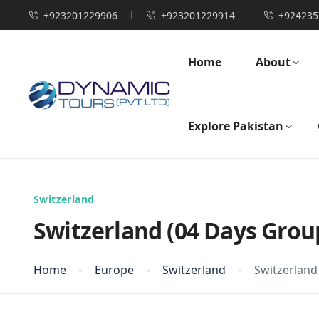
+923201229906
+923201229914
+924235
Home
About
Explore Pakistan
Switzerland
Switzerland (04 Days Grou
Home
Europe
Switzerland
Switzerland