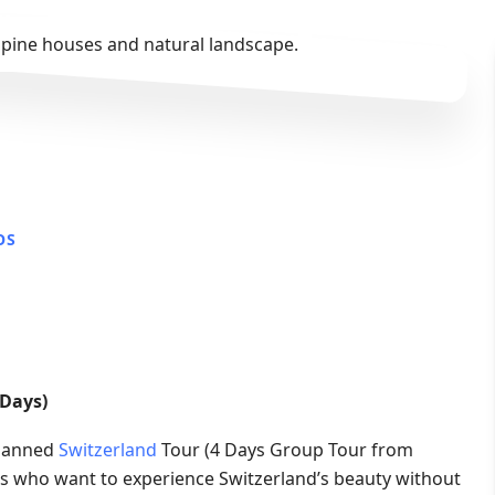
OS
 Days)
planned
Switzerland
Tour (4 Days Group Tour from
lers who want to experience Switzerland’s beauty without