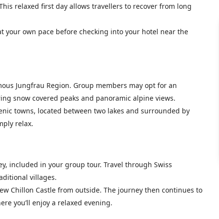
is relaxed first day allows travellers to recover from long
at your own pace before checking into your hotel near the
famous Jungfrau Region. Group members may opt for an
ffering snow covered peaks and panoramic alpine views.
 scenic towns, located between two lakes and surrounded by
mply relax.
ey, included in your group tour. Travel through Swiss
itional villages.
iew Chillon Castle from outside. The journey then continues to
re you’ll enjoy a relaxed evening.