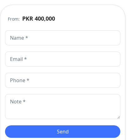
PKR 400,000
From: