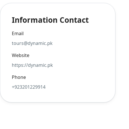
Information Contact
Email
tours@dynamic.pk
Website
https://dynamic.pk
Phone
+923201229914